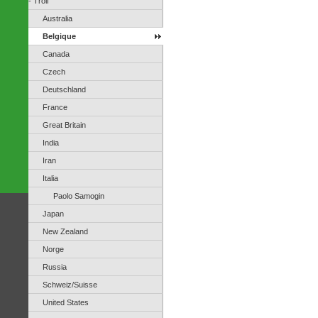
- Troll
Australia
Belgique
Canada
Czech
Deutschland
France
Great Britain
India
Iran
Italia
Paolo Samogin
Japan
New Zealand
Norge
Russia
Schweiz/Suisse
United States