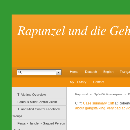
Rapunzel und die Ge
Home
Deutsch
English
França
My TI Story
Contact
Rapunzel
»
Opfer/Victims/же́ртва
»
B
TI Victims Overview
Famous Mind Control Victim
Cliff:
Case summary Cliff
at Robert
about gangstalking, very bad advi
TI and Mind Control Facebook
Groups
Perps - Handler - Gagged Person