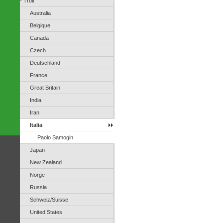
- Troll
Australia
Belgique
Canada
Czech
Deutschland
France
Great Britain
India
Iran
Italia
Paolo Samogin
Japan
New Zealand
Norge
Russia
Schweiz/Suisse
United States