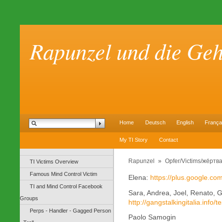
Rapunzel und die Ge
Home
Deutsch
English
França
My TI Story
Contact
Rapunzel
»
Opfer/Victims/же́ртв
TI Victims Overview
Famous Mind Control Victim
Elena:
https://plus.google.c
TI and Mind Control Facebook
Sara, Andrea, Joel, Renato, 
Groups
http://gangstalkingitalia.info/
Perps - Handler - Gagged Person
Paolo Samogin