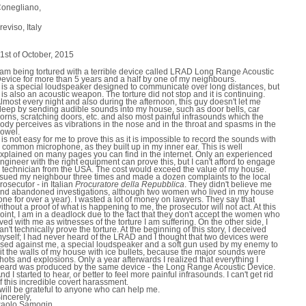
onegliano,
reviso, Italy
1st of October, 2015
 am being tortured with a terrible device called LRAD Long Range Acoustic
evice for more than 5 years and a half by one of my neighbours.
t is a special loudspeaker designed to communicate over long distances, but
t is also an acoustic weapon. The torture did not stop and it is continuing.
lmost every night and also during the afternoon, this guy doesn't let me
leep by sending audible sounds into my house, such as door bells, car
orns, scratching doors, etc. and also most painful infrasounds which the
ody perceives as vibrations in the nose and in the throat and spasms in the
owel.
t is not easy for me to prove this as it is impossible to record the sounds with
 common microphone, as they built up in my inner ear. This is well
xplained on many pages you can find in the internet. Only an experienced
ngineer with the right equipment can prove this, but I can't afford to engage
 technician from the USA. The cost would exceed the value of my house.
 sued my neighbour three times and made a dozen complaints to the local
rosecutor - in Italian 
Procuratore della Repubblica
. They didn't believe me
nd abandoned investigations, although two women who lived in my house
one for over a year). I wasted a lot of money on lawyers. They say that
ithout a proof of what is happening to me, the prosecutor will not act. At this
oint, I am in a deadlock due to the fact that they don't accept the women who
ived with me as witnesses of the torture I am suffering. On the other side, I
an't technically prove the torture. At the beginning of this story, I deceived
yself; I had never heard of the LRAD and I thought that two devices were
sed against me, a special loudspeaker and a soft gun used by my enemy to
it the walls of my house with ice bullets, because the major sounds were
hots and explosions. Only a year afterwards I realized that everything I
eard was produced by the same device - the Long Range Acoustic Device.
nd I started to hear, or better to feel more painful infrasounds. I can't get rid
f this incredible covert harassment.
 will be grateful to anyone who can help me.
incerely,
aolo Samogin