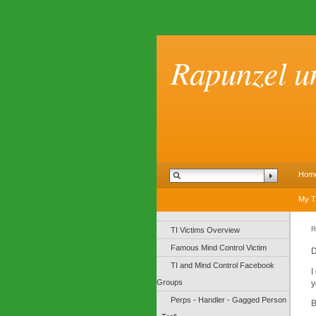
Rapunzel u
Hom
My T
R
TI Victims Overview
Famous Mind Control Victim
D
TI and Mind Control Facebook
I
Groups
y
Perps - Handler - Gagged Person
B