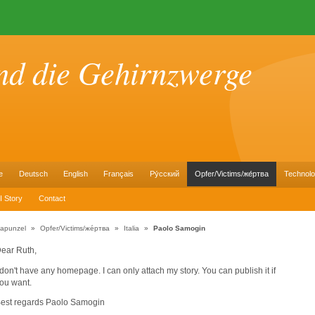
nd die Gehirnzwerge
e
Deutsch
English
Français
Pу́сский
Opfer/Victims/же́ртва
Technol
I Story
Contact
apunzel
»
Opfer/Victims/же́ртва
»
Italia
»
Paolo Samogin
ear Ruth,
 don't have any homepage. I can only attach my story. You can publish it if
ou want.
est regards Paolo Samogin