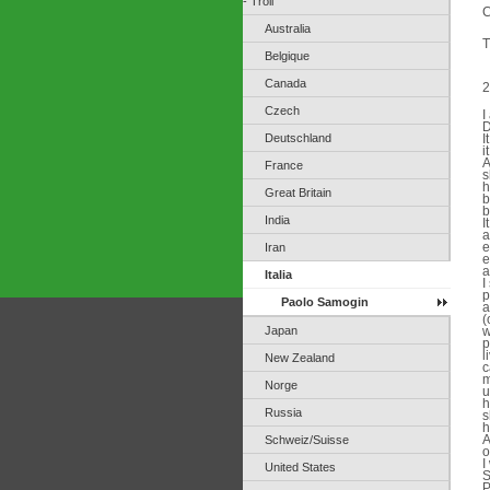
- Troll
C
Australia
T
Belgique
Canada
2
Czech
I
D
Deutschland
I
i
A
France
s
h
Great Britain
b
b
India
I
a
e
Iran
e
a
Italia
I
p
Paolo Samogin
a
(
Japan
w
p
l
New Zealand
c
m
Norge
u
h
Russia
s
h
A
Schweiz/Suisse
o
I
United States
S
P