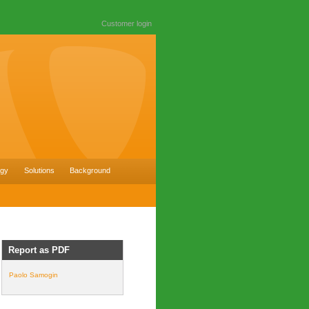
Customer login
ogy
Solutions
Background
Report as PDF
Paolo Samogin