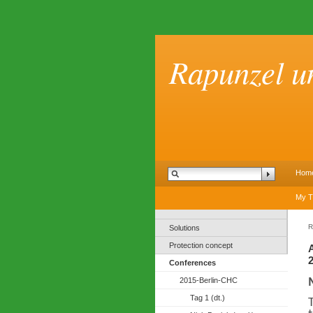
Rapunzel u
Hom
My T
R
Solutions
Protection concept
Conferences
2015-Berlin-CHC
Tag 1 (dt.)