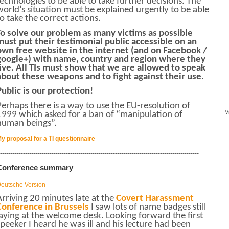
technologies to be able to take further decisions.
The
world’s situation must be explained urgently to be able
to take the correct actions.
To solve our problem as many victims as possible
must put their testimonial public accessible on an
own free website in the internet (and on Facebook /
google+) with name, country and region where they
live. All TIs must show that we are allowed to speak
about these weapons and to fight against their use.
Public is our protection!
Perhaps there is a way to use the EU-resolution of
V
1999 which asked for a ban of “manipulation of
human beings”.
y proposal for a TI questionnaire
--------------------------------------------------------------------------------------------------
Conference summary
eutsche Version
Arriving 20 minutes late at the
Covert Harassment
Conference in Brussels
I saw lots of name badges still
laying at the welcome desk. Looking forward the first
speeker I heard he was ill and his lecture had been