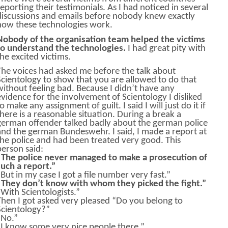
reporting their testimonials. As I had noticed in several
discussions and emails before nobody knew exactly
how these technologies work.
Nobody of the organisation team helped the victims
to understand the technologies.
I had great pity with
the excited victims.
The voices had asked me before the talk about
Scientology to show that you are allowed to do that
without feeling bad. Because I didn’t have any
evidence for the involvement of Scientology I disliked
o make any assignment of guilt. I said I will just do it if
there is a reasonable situation. During a break a
german offender talked badly about the german police
and the german Bundeswehr. I said, I made a report at
the police and had been treated very good. This
person said:
“The police never managed to make a prosecution of
such a report.”
“But in my case I got a file number very fast.”
“They don’t know with whom they picked the fight.”
“With Scientologists.”
Then I got asked very pleased “Do you belong to
Scientology?”
“No.”
“I know some very nice people there.”