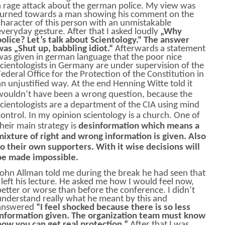
a rage attack about the german police. My view was
turned towards a man showing his comment on the
character of this person with an unmistakable
everyday gesture. After that I asked loudly
„Why
police? Let’s talk about Scientology.“ The answer
was „Shut up, babbling idiot.“
Afterwards a statement
was given in german language that the poor nice
scientologists in Germany are under supervision of the
Federal Office for the Protection of the Constitution in
an unjustified way.
At the end Henning Witte told it
wouldn’t have been a wrong question, because the
scientologists are a department of the CIA using mind
control. In my opinion scientology is a church. One of
their main strategy is
desinformation which means a
mixture of right and wrong information is given. Also
to their own supporters. With it wise decisions will
be made impossible.
John Allman told me during the break he had seen that
I left his lecture. He asked me how I would feel now,
better or worse than before the conference. I didn’t
understand really what he meant by this and
answered
“I feel shocked because there is so less
information given. The organization team must know
how you can get real protection.”
After that I was