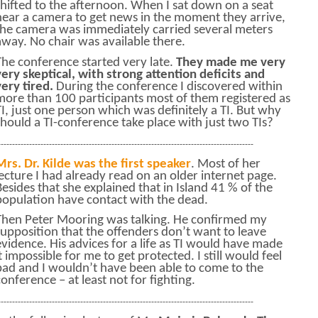
shifted to the afternoon. When I sat down on a seat
near a camera to get news in the moment they arrive,
the camera was immediately carried several meters
away. No chair was available there.
The conference started very late.
They made me very
very skeptical, with strong attention deficits and
very tired.
During the conference I discovered within
more than 100 participants most of them registered as
TI, just one person which was definitely a TI. But why
should a TI-conference take place with just two TIs?
------------------------------------------------------------------------------------------
Mrs. Dr. Kilde was the first speaker
. Most of her
lecture I had already read on an older internet page.
Besides that she explained that in Island 41 % of the
population have contact with the dead.
Then Peter Mooring was talking. He confirmed my
supposition that the offenders don’t want to leave
evidence. His advices for a life as TI would have made
it impossible for me to get protected. I still would feel
bad and I wouldn’t have been able to come to the
conference – at least not for fighting.
------------------------------------------------------------------------------------------