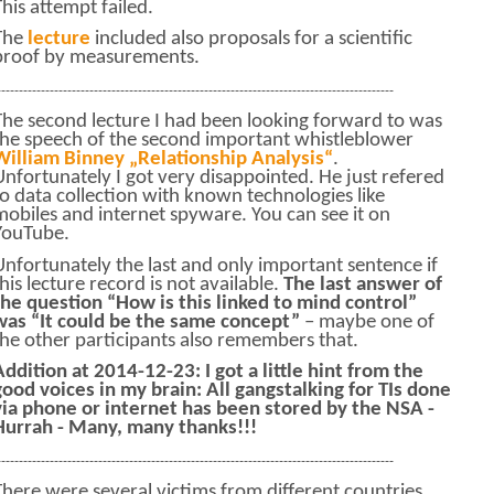
This attempt failed.
The
lecture
included also proposals for a scientific
proof by measurements.
------------------------------------------------------------------------------------------
The second lecture I had been looking forward to was
the speech of the second important whistleblower
William Binney „Relationship Analysis“
.
Unfortunately I got very disappointed. He just refered
to data collection with known technologies like
mobiles and internet spyware. You can see it on
YouTube.
Unfortunately the last and only important sentence if
this lecture record is not available.
The last answer of
the question “How is this linked to mind control”
was “It could be the same concept”
– maybe one of
the other participants also remembers that.
Addition at 2014-12-23: I got a little hint from the
good voices in my brain: All gangstalking for TIs done
via phone or internet has been stored by the NSA -
Hurrah - Many, many thanks!!!
------------------------------------------------------------------------------------------
There were several victims from different countries