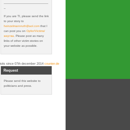
---------------------------------------------------
--
If you are TI, please send the link
to your story to
heinzelmannruth@
aol.com
that I
can post you on
Opfer/Victims/
жертва
. Please post as many
links of other victim stories on
your website as possible.
isits since 07th december 2014
counter.de
Request
Please send this website to
politicians and press.