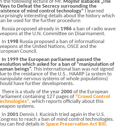
In the following lecture of Mr.
Mojmir Babacek
„The
Ways to Defeat the Secrecy surrounding the
existence of mind control technology“
I learned
surprisingly interesting details about the history which
can be used for the further procedure:
* Russia proposed already in
1986
a ban of radio wave
weapons at the U.N. Committee on Disarmament.
* In
1998
Russia proposed a ban of informational
weapons at the United Nations, OSCE and the
European Council.
*
In 1999 the European parliament passed the
resolution which asked for a ban of “manipulation of
human beings”.
This international ban was not signed
due to the resistance of the U.S.. HAARP (a system to
manipulate nervous systems of whole populations)
should have further developments.
* There is a study of the year
2000
of the European
Parliament containing 127 pages of
"Crowd Control
Technologies"
, which reports officially about this
weapon systems.
* In
2001
Dennis J. Kucinich tried again in the U.S.
Congress to reach a ban of mind control technologies.
You can find details in
Space Preservation Act Bill
.