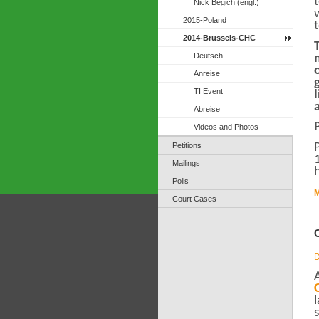
Nick Begich (engl.)
2015-Poland
2014-Brussels-CHC
Deutsch
Anreise
TI Event
Abreise
Videos and Photos
Petitions
Mailings
Polls
M
Court Cases
-
D