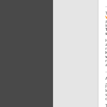
-
-
d