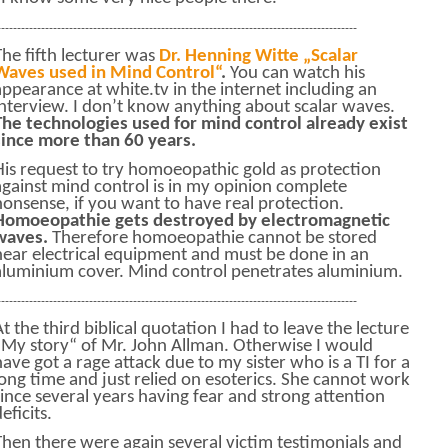
------------------------------------------------------------------------------------------
The fifth lecturer was
Dr. Henning Witte „Scalar
Waves used in Mind Control“
.
You can watch his
appearance at white.tv in the internet including an
interview. I don’t know anything about scalar waves.
The technologies used for mind control already exist
since more than 60 years.
His request to try homoeopathic gold as protection
against mind control is in my opinion complete
nonsense, if you want to have real protection.
Homoeopathie gets destroyed by electromagnetic
waves.
Therefore homoeopathie cannot be stored
near electrical equipment and must be done in an
aluminium cover. Mind control penetrates aluminium.
------------------------------------------------------------------------------------------
At the third biblical quotation I had to leave the lecture
„My story“ of Mr. John Allman. Otherwise I would
have got a rage attack due to my sister who is a TI for a
long time and just relied on esoterics. She cannot work
since several years having fear and strong attention
eficits.
Then there were again several victim testimonials and