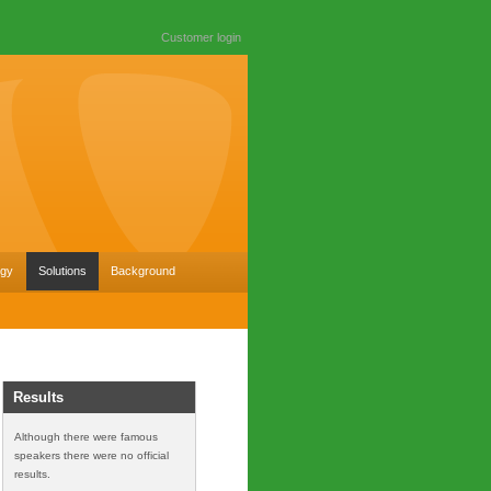
Customer login
ogy
Solutions
Background
Results
Although there were famous
speakers there were no official
results.