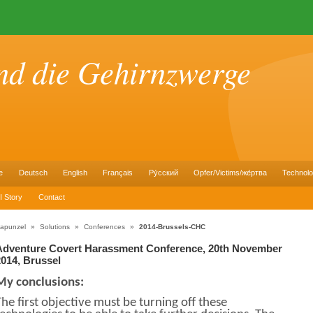
nd die Gehirnzwerge
e
Deutsch
English
Français
Pу́сский
Opfer/Victims/же́ртва
Technol
I Story
Contact
apunzel
»
Solutions
»
Conferences
»
2014-Brussels-CHC
Adventure Covert Harassment Conference, 20th November
2014, Brussel
My conclusions:
The first objective must be turning off these