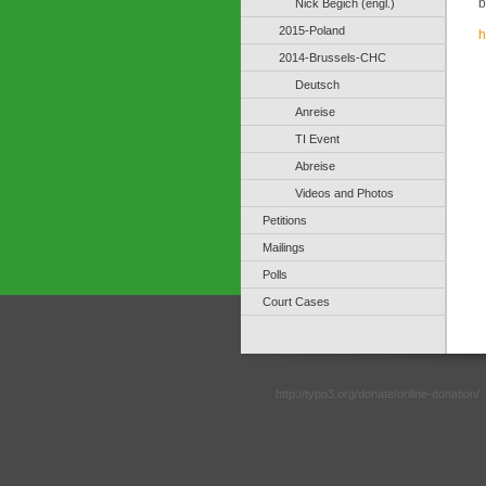
b
Nick Begich (engl.)
2015-Poland
h
2014-Brussels-CHC
Deutsch
Anreise
TI Event
Abreise
Videos and Photos
Petitions
Mailings
Polls
Court Cases
http://typo3.org/donate/online-donation/