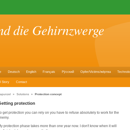
nd die Gehirnzwerge
e
Deutsch
English
Français
Pу́сский
Opfer/Victims/же́ртва
Technol
I Story
Contact
apunzel
»
Solutions
»
Protection concept
Getting protection
o get protection you can rely on you have to refuse absolutely to work for the
nemy.
y protection phase takes more than one year now. I don't know when it will