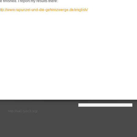
e finished. I report my results there:
ttp://www.rapunzel-und-die-gehirnzwerge.de/english/
http://wiki.typo3.org/