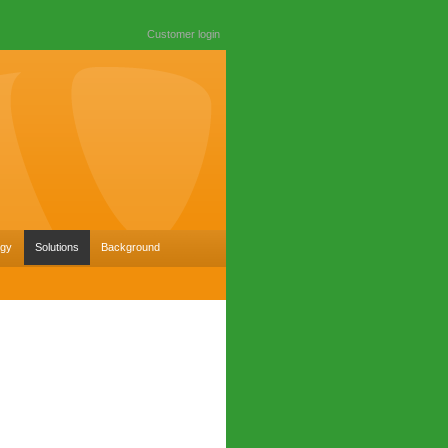
Customer login
ogy
Solutions
Background