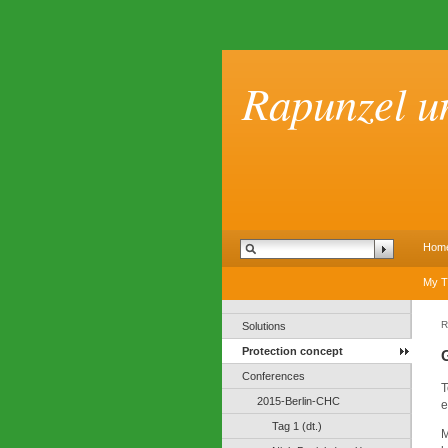
Rapunzel u
Hom
My T
R
Solutions
Protection concept
Conferences
T
2015-Berlin-CHC
e
Tag 1 (dt.)
M